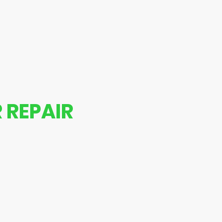
epairs
 REPAIR
s back in top shape