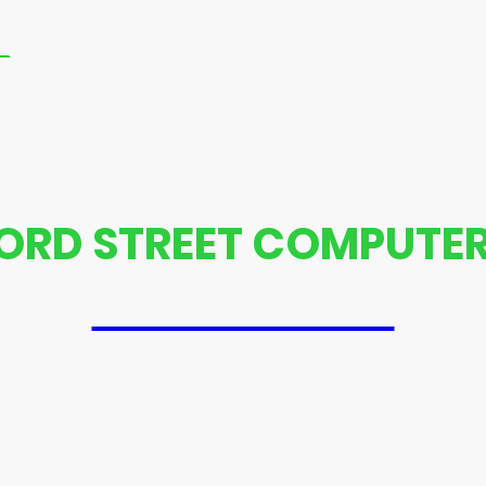
Repair With Us
Contact us
PlayStation Xbox R
ORD STREET COMPUTER
07592445574
aptop repair and computer repair Trust us to get your device