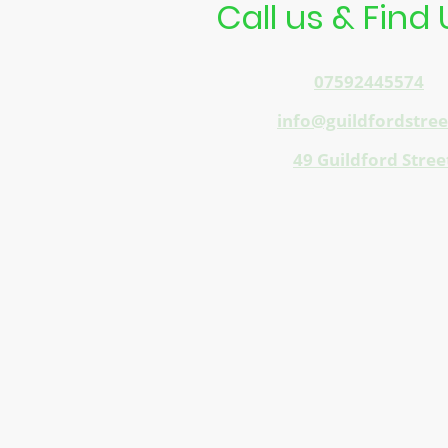
Call us & Find 
Telephone:
07592445574
E-mail:
info@guildfordstre
Address:
49 Guildford Stree
Opposite Train Station