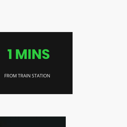
1 MINS
FROM TRAIN STATION