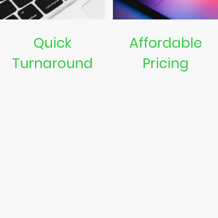
Quick
Affordable
Turnaround
Pricing
We strive to provide swift
Quality repairs that won’t
repair services
break the bank. Get value
for your money.