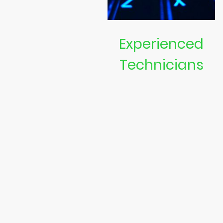
Experienced
Technicians
Our team consists of skilled
experts ready to tackle any
laptop or computer issue.