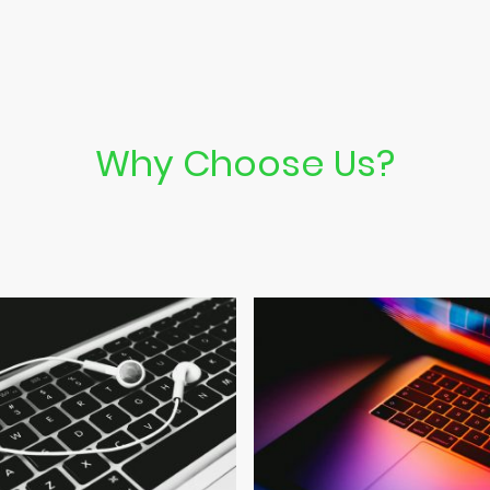
Why Choose Us?
Discover the key features of our computer repair services.