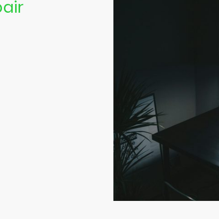
air
we offer top-
ter repair
ice, quality
tion.