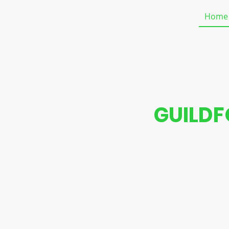
Home
GUILDF
We specialize in l