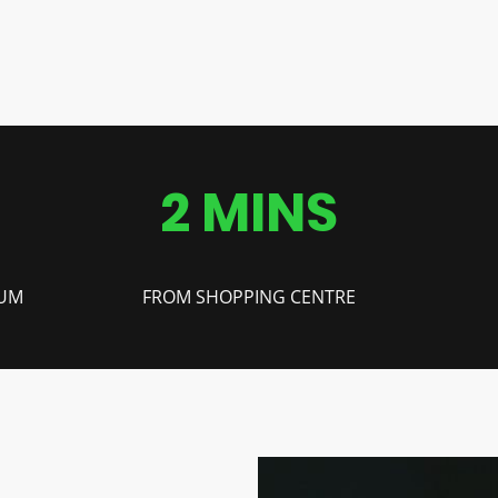
2 MINS
IUM
FROM SHOPPING CENTRE