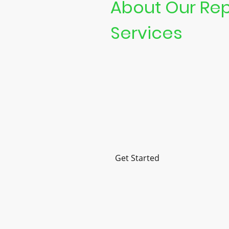
About Our Rep
Services
At Guildford Street Computer, 
notch laptop repair and compu
services.
We pride ourselves on fast serv
repairs, and customer satisfac
Get Started