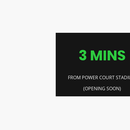
3 MINS
FROM POWER COURT STAD
(OPENING SOON)