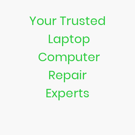
Your Trusted
Laptop
Computer
Repair
Experts