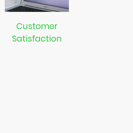
Customer
Satisfaction
We are dedicated to
ensuring our customers are
happy with our services.