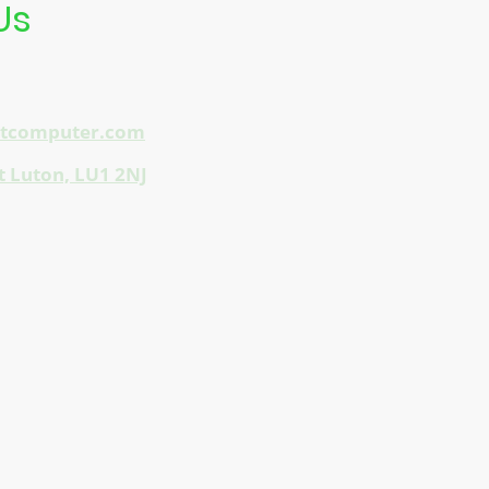
Us
etcomputer.com
t Luton, LU1 2NJ
 & Frasers Plus Shopping Centre